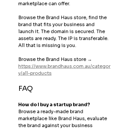
marketplace can offer.
Browse the Brand Haus store, find the 
brand that fits your business and 
launch it. The domain is secured. The 
assets are ready. The IP is transferable. 
All that is missing is you.
Browse the Brand Haus store → 
https://www.brandhaus.com.au/categor
y/all-products
FAQ
How do I buy a startup brand?
Browse a ready-made brand 
marketplace like Brand Haus, evaluate 
the brand against your business 