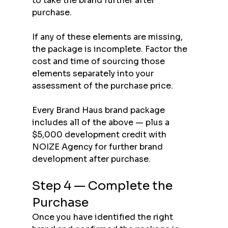
to take the brand further after 
purchase.
If any of these elements are missing, 
the package is incomplete. Factor the 
cost and time of sourcing those 
elements separately into your 
assessment of the purchase price.
Every Brand Haus brand package 
includes all of the above — plus a 
$5,000 development credit with 
NOIZE Agency for further brand 
development after purchase.
Step 4 — Complete the 
Purchase
Once you have identified the right 