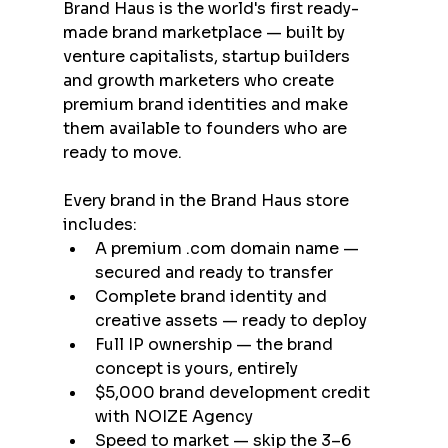
Brand Haus is the world's first ready-
made brand marketplace — built by 
venture capitalists, startup builders 
and growth marketers who create 
premium brand identities and make 
them available to founders who are 
ready to move.
Every brand in the Brand Haus store 
includes:
A premium .com domain name — 
secured and ready to transfer
Complete brand identity and 
creative assets — ready to deploy
Full IP ownership — the brand 
concept is yours, entirely
$5,000 brand development credit 
with NOIZE Agency
Speed to market — skip the 3–6 