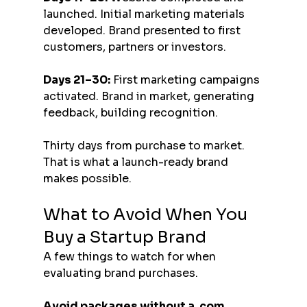
launched. Initial marketing materials 
developed. Brand presented to first 
customers, partners or investors.
Days 21–30:
 First marketing campaigns 
activated. Brand in market, generating 
feedback, building recognition.
Thirty days from purchase to market. 
That is what a launch-ready brand 
makes possible.
What to Avoid When You 
Buy a Startup Brand
A few things to watch for when 
evaluating brand purchases.
Avoid packages without a .com 