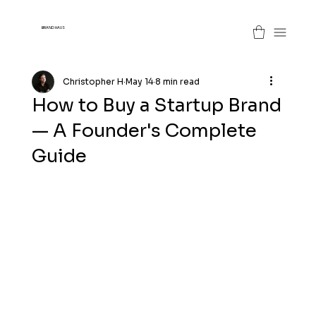
BRAND HAUS
Christopher H
May 14
8 min read
How to Buy a Startup Brand
— A Founder's Complete
Guide