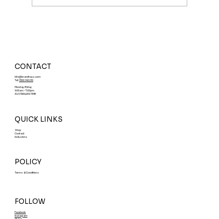
What Is a Ready-Made Brand? Why
Smart Founders are Buying a Brand
Name Instead of Building
CONTACT
Info@brandhaus.com
Tel:
1300 145 210
Monday-Friday
9:00am - 7:00pm
AUSTRALIAN TIME
QUICK LINKS
Shop
Contact
Inclusions
POLICY
Terms & Conditions
FOLLOW
Facebook
Instagram
TikTok