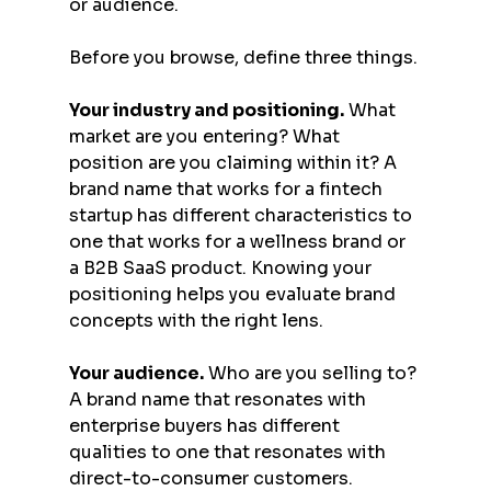
or audience.
Before you browse, define three things.
Your industry and positioning.
 What 
market are you entering? What 
position are you claiming within it? A 
brand name that works for a fintech 
startup has different characteristics to 
one that works for a wellness brand or 
a B2B SaaS product. Knowing your 
positioning helps you evaluate brand 
concepts with the right lens.
Your audience.
 Who are you selling to? 
A brand name that resonates with 
enterprise buyers has different 
qualities to one that resonates with 
direct-to-consumer customers. 