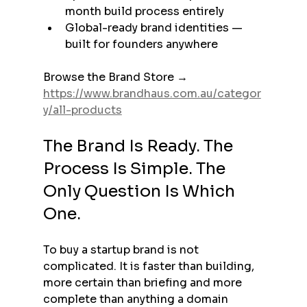
month build process entirely
Global-ready brand identities — 
built for founders anywhere
Browse the Brand Store → 
https://www.brandhaus.com.au/categor
y/all-products
The Brand Is Ready. The 
Process Is Simple. The 
Only Question Is Which 
One.
To buy a startup brand is not 
complicated. It is faster than building, 
more certain than briefing and more 
complete than anything a domain 