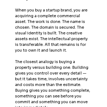
When you buy a startup brand, you are 
acquiring a complete commercial 
asset. The work is done. The name is 
chosen. The domain is secured. The 
visual identity is built. The creative 
assets exist. The intellectual property 
is transferable. All that remains is for 
you to own it and launch it.
The closest analogy is buying a 
property versus building one. Building 
gives you control over every detail — 
but it takes time, involves uncertainty 
and costs more than the estimate. 
Buying gives you something complete, 
something you can see before you 
commit and something you can move 