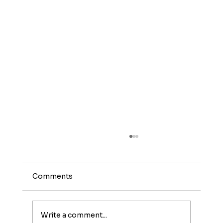
Comments
Write a comment...