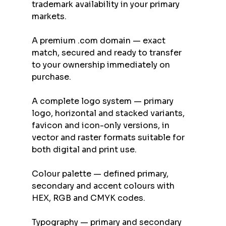
trademark availability in your primary 
markets.
A premium .com domain — exact 
match, secured and ready to transfer 
to your ownership immediately on 
purchase.
A complete logo system — primary 
logo, horizontal and stacked variants, 
favicon and icon-only versions, in 
vector and raster formats suitable for 
both digital and print use.
Colour palette — defined primary, 
secondary and accent colours with 
HEX, RGB and CMYK codes.
Typography — primary and secondary 