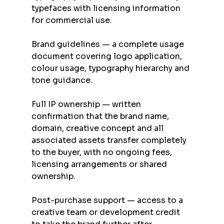
typefaces with licensing information 
for commercial use.
Brand guidelines — a complete usage 
document covering logo application, 
colour usage, typography hierarchy and 
tone guidance.
Full IP ownership — written 
confirmation that the brand name, 
domain, creative concept and all 
associated assets transfer completely 
to the buyer, with no ongoing fees, 
licensing arrangements or shared 
ownership.
Post-purchase support — access to a 
creative team or development credit 