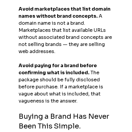
Avoid marketplaces that list domain 
names without brand concepts.
 A 
domain name is not a brand. 
Marketplaces that list available URLs 
without associated brand concepts are 
not selling brands — they are selling 
web addresses.
Avoid paying for a brand before 
confirming what is included.
 The 
package should be fully disclosed 
before purchase. If a marketplace is 
vague about what is included, that 
vagueness is the answer.
Buying a Brand Has Never 
Been This Simple.