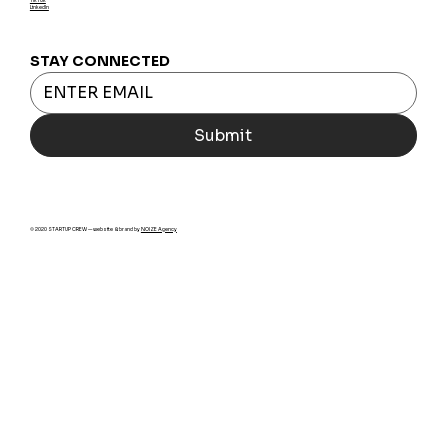
LinkedIn
STAY CONNECTED
Submit
© 2020 STARTUP CREW — website & brand by
NOIZE Agency