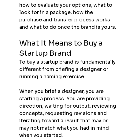
how to evaluate your options, what to 
look for in a package, how the 
purchase and transfer process works 
and what to do once the brand is yours.
What It Means to Buy a 
Startup Brand
To buy a startup brand is fundamentally 
different from briefing a designer or 
running a naming exercise.
When you brief a designer, you are 
starting a process. You are providing 
direction, waiting for output, reviewing 
concepts, requesting revisions and 
iterating toward a result that may or 
may not match what you had in mind 
when you started.