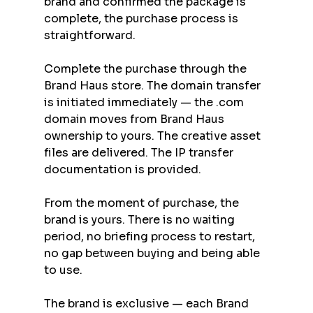
brand and confirmed the package is 
complete, the purchase process is 
straightforward.
Complete the purchase through the 
Brand Haus store. The domain transfer 
is initiated immediately — the .com 
domain moves from Brand Haus 
ownership to yours. The creative asset 
files are delivered. The IP transfer 
documentation is provided.
From the moment of purchase, the 
brand is yours. There is no waiting 
period, no briefing process to restart, 
no gap between buying and being able 
to use.
The brand is exclusive — each Brand 