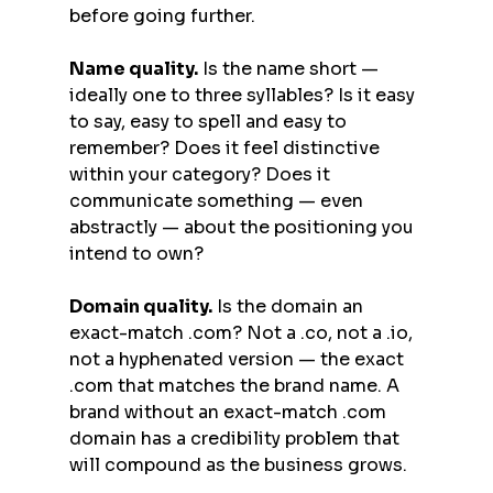
before going further.
Name quality.
 Is the name short — 
ideally one to three syllables? Is it easy 
to say, easy to spell and easy to 
remember? Does it feel distinctive 
within your category? Does it 
communicate something — even 
abstractly — about the positioning you 
intend to own?
Domain quality.
 Is the domain an 
exact-match .com? Not a .co, not a .io, 
not a hyphenated version — the exact 
.com that matches the brand name. A 
brand without an exact-match .com 
domain has a credibility problem that 
will compound as the business grows.