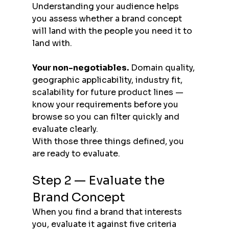
Understanding your audience helps 
you assess whether a brand concept 
will land with the people you need it to 
land with.
Your non-negotiables.
 Domain quality, 
geographic applicability, industry fit, 
scalability for future product lines — 
know your requirements before you 
browse so you can filter quickly and 
evaluate clearly.
With those three things defined, you 
are ready to evaluate.
Step 2 — Evaluate the 
Brand Concept
When you find a brand that interests 
you, evaluate it against five criteria 