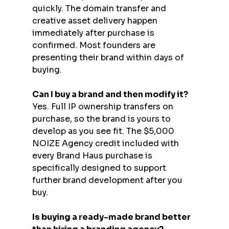
quickly. The domain transfer and 
creative asset delivery happen 
immediately after purchase is 
confirmed. Most founders are 
presenting their brand within days of 
buying.
Can I buy a brand and then modify it?
Yes. Full IP ownership transfers on 
purchase, so the brand is yours to 
develop as you see fit. The $5,000 
NOIZE Agency credit included with 
every Brand Haus purchase is 
specifically designed to support 
further brand development after you 
buy.
Is buying a ready-made brand better 