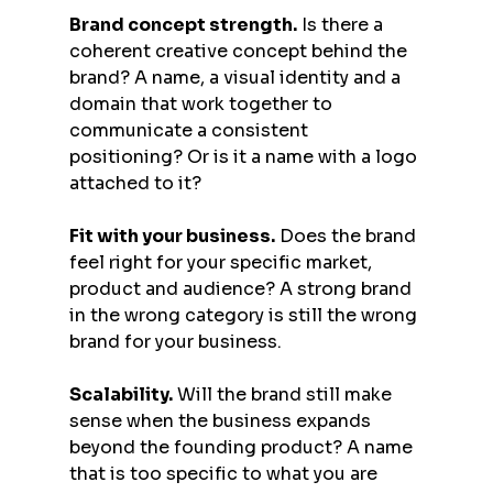
Brand concept strength.
 Is there a 
coherent creative concept behind the 
brand? A name, a visual identity and a 
domain that work together to 
communicate a consistent 
positioning? Or is it a name with a logo 
attached to it?
Fit with your business.
 Does the brand 
feel right for your specific market, 
product and audience? A strong brand 
in the wrong category is still the wrong 
brand for your business.
Scalability.
 Will the brand still make 
sense when the business expands 
beyond the founding product? A name 
that is too specific to what you are 