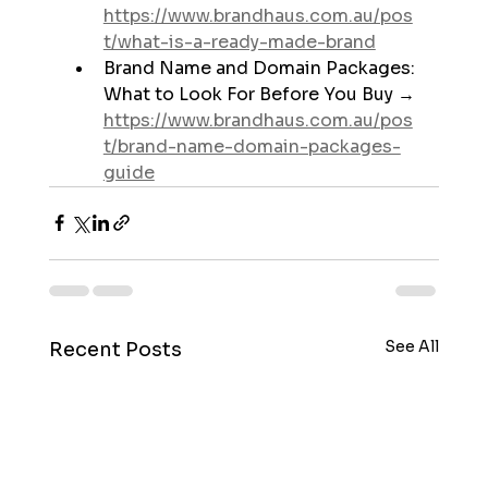
https://www.brandhaus.com.au/pos
t/what-is-a-ready-made-brand
Brand Name and Domain Packages: 
What to Look For Before You Buy → 
https://www.brandhaus.com.au/pos
t/brand-name-domain-packages-
guide
See All
Recent Posts