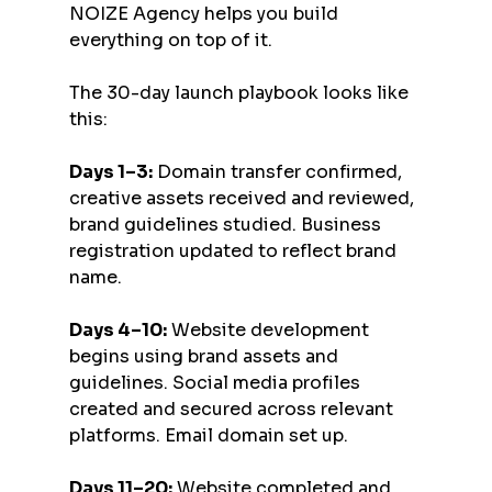
NOIZE Agency helps you build 
everything on top of it.
The 30-day launch playbook looks like 
this:
Days 1–3:
 Domain transfer confirmed, 
creative assets received and reviewed, 
brand guidelines studied. Business 
registration updated to reflect brand 
name.
Days 4–10:
 Website development 
begins using brand assets and 
guidelines. Social media profiles 
created and secured across relevant 
platforms. Email domain set up.
Days 11–20:
 Website completed and 