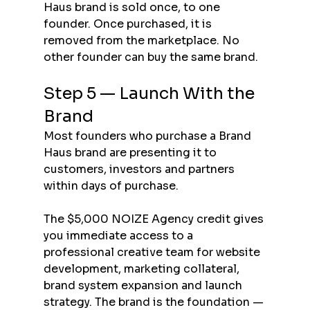
Haus brand is sold once, to one 
founder. Once purchased, it is 
removed from the marketplace. No 
other founder can buy the same brand.
Step 5 — Launch With the 
Brand
Most founders who purchase a Brand 
Haus brand are presenting it to 
customers, investors and partners 
within days of purchase.
The $5,000 NOIZE Agency credit gives 
you immediate access to a 
professional creative team for website 
development, marketing collateral, 
brand system expansion and launch 
strategy. The brand is the foundation — 