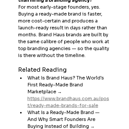
than hiring a branding agency?
For most early-stage founders, yes. 
Buying a ready-made brand is faster, 
more cost-certain and produces a 
launch-ready result in days rather than 
months. Brand Haus brands are built by 
the same calibre of people who work at 
top branding agencies — so the quality 
is there without the timeline.
Related Reading
What Is Brand Haus? The World's 
First Ready-Made Brand 
Marketplace → 
https://www.brandhaus.com.au/pos
t/ready-made-brands-for-sale
What Is a Ready-Made Brand — 
And Why Smart Founders Are 
Buying Instead of Building → 