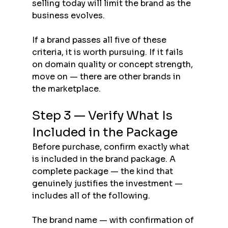
selling today will limit the brand as the 
business evolves.
If a brand passes all five of these 
criteria, it is worth pursuing. If it fails 
on domain quality or concept strength, 
move on — there are other brands in 
the marketplace.
Step 3 — Verify What Is 
Included in the Package
Before purchase, confirm exactly what 
is included in the brand package. A 
complete package — the kind that 
genuinely justifies the investment — 
includes all of the following.
The brand name — with confirmation of 