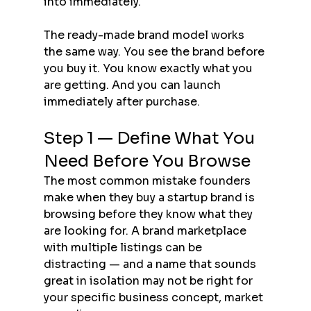
into immediately.
The ready-made brand model works 
the same way. You see the brand before 
you buy it. You know exactly what you 
are getting. And you can launch 
immediately after purchase.
Step 1 — Define What You 
Need Before You Browse
The most common mistake founders 
make when they buy a startup brand is 
browsing before they know what they 
are looking for. A brand marketplace 
with multiple listings can be 
distracting — and a name that sounds 
great in isolation may not be right for 
your specific business concept, market 