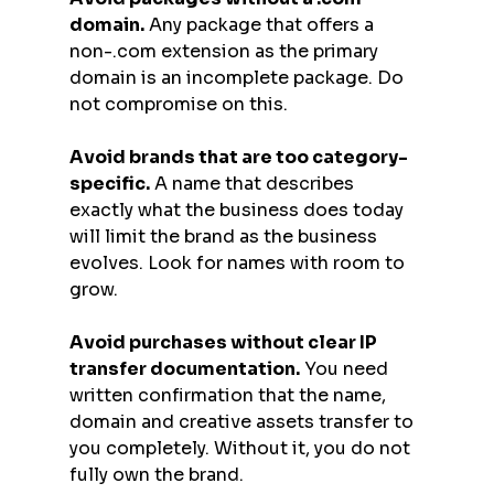
domain.
 Any package that offers a 
non-.com extension as the primary 
domain is an incomplete package. Do 
not compromise on this.
Avoid brands that are too category-
specific.
 A name that describes 
exactly what the business does today 
will limit the brand as the business 
evolves. Look for names with room to 
grow.
Avoid purchases without clear IP 
transfer documentation.
 You need 
written confirmation that the name, 
domain and creative assets transfer to 
you completely. Without it, you do not 
fully own the brand.