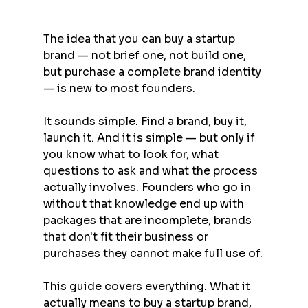
The idea that you can buy a startup 
brand — not brief one, not build one, 
but purchase a complete brand identity 
— is new to most founders.
It sounds simple. Find a brand, buy it, 
launch it. And it is simple — but only if 
you know what to look for, what 
questions to ask and what the process 
actually involves. Founders who go in 
without that knowledge end up with 
packages that are incomplete, brands 
that don't fit their business or 
purchases they cannot make full use of.
This guide covers everything. What it 
actually means to buy a startup brand, 