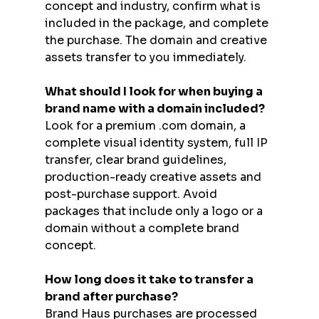
concept and industry, confirm what is 
included in the package, and complete 
the purchase. The domain and creative 
assets transfer to you immediately.
What should I look for when buying a 
brand name with a domain included?
Look for a premium .com domain, a 
complete visual identity system, full IP 
transfer, clear brand guidelines, 
production-ready creative assets and 
post-purchase support. Avoid 
packages that include only a logo or a 
domain without a complete brand 
concept.
How long does it take to transfer a 
brand after purchase?
Brand Haus purchases are processed 